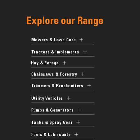
Explore our Range
Mowers & Lawn Care
Tractors & Implements
Hay & Forage
Chainsaws & Forestry
Trimmers & Brushcutters
Utility Vehicles
Pumps & Generators
Tanks & Spray Gear
Fuels & Lubricants