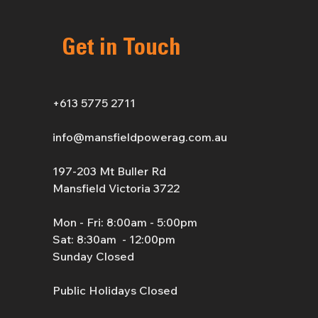
Get in Touch
+613 5775 2711
info@mansfieldpowerag.com.au
197-203 Mt Buller Rd
Mansfield Victoria 3722
Mon - Fri: 8:00am - 5:00pm
Sat: 8:30am - 12:00pm
Sunday Closed
Public Holidays Closed