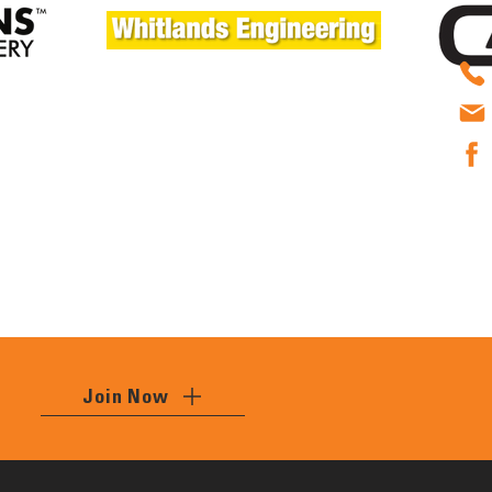
Join Now