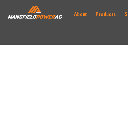
About
Products
S
MANSFIELD
POWER
AG