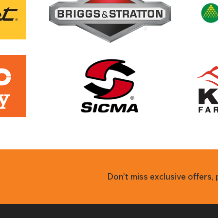
Don’t miss exclusive offers,