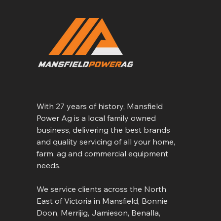
With 27 years of history, Mansfield
Power Ag is a local family owned
business, delivering the best brands
and quality servicing of all your home,
farm, ag and commercial equipment
needs.
We service clients across the North
East of Victoria in Mansfield, Bonnie
Doon, Merrijig, Jamieson, Benalla,