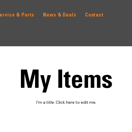
ervice & Parts
News & Deals
Contact
My Items
I'm a title. ​Click here to edit me.