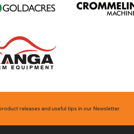
 product releases and useful tips in our Newsletter.