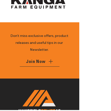
Don’t miss exclusive offers, product
releases and useful tips in our
Newsletter.
Join Now