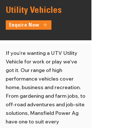
Utility Vehicles
Enquire Now
If you’re wanting a UTV Utility
Vehicle for work or play we've
got it. Our range of high
performance vehicles cover
home, business and recreation.
From gardening and farm jobs, to
off-road adventures and job-site
solutions, Mansfield Power Ag
have one to suit every