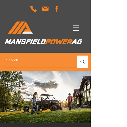
MANSFIELD
POWER
AG