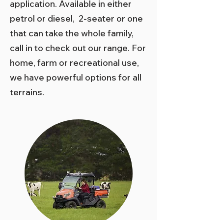
application. Available in either
petrol or diesel, 2-seater or one
that can take the whole family,
call in to check out our range. For
home, farm or recreational use,
we have powerful options for all
terrains.