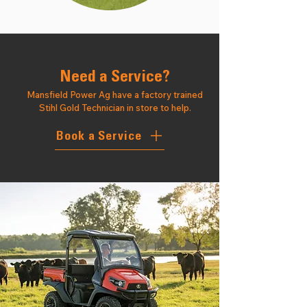
Need a Service?
Mansfield Power Ag have a factory trained
Stihl Gold Technician in store to help.
Book a Service