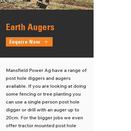
Earth Augers
Enquire Now
Mansfield Power Ag have a range of
post hole diggers and augers
available. If you are looking at doing
some fencing or tree planting you
can use a single person post hole
digger or drill with an auger up to
20cm. For the bigger jobs we even
offer tractor mounted post hole