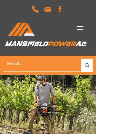
MANSFIELD
POWER
AG