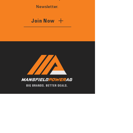
Newsletter.
Join Now
With 27 years of history, Mansfield
Power Ag is a local family owned
business, delivering the best brands
and quality servicing of all your home,
farm, ag and commercial equipment