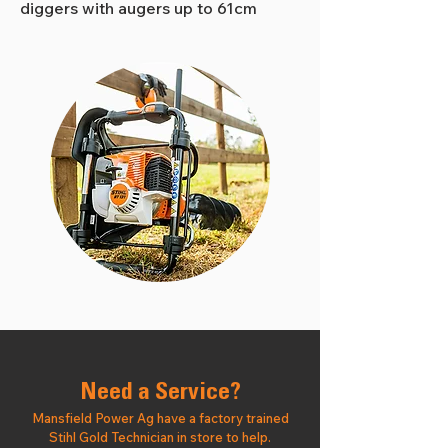
diggers with augers up to 61cm
Need a Service?
Mansfield Power Ag have a factory trained
Stihl Gold Technician in store to help.