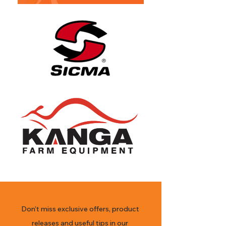
Don’t miss exclusive offers, product
releases and useful tips in our