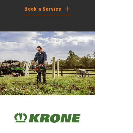
Book a Service