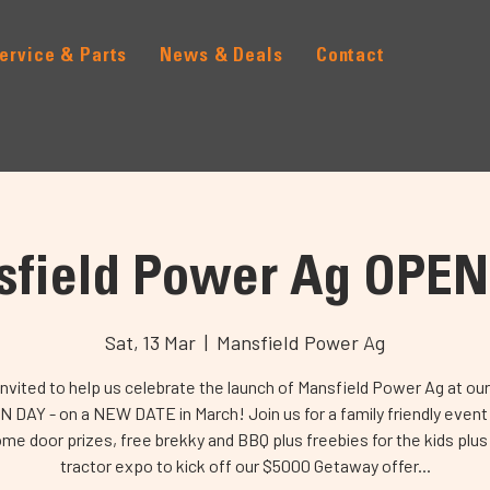
ervice & Parts
News & Deals
Contact
field Power Ag OPE
Sat, 13 Mar
  |  
Mansfield Power Ag
invited to help us celebrate the launch of Mansfield Power Ag at our 
 DAY - on a NEW DATE in March! Join us for a family friendly event
e door prizes, free brekky and BBQ plus freebies for the kids plus
tractor expo to kick off our $5000 Getaway offer...