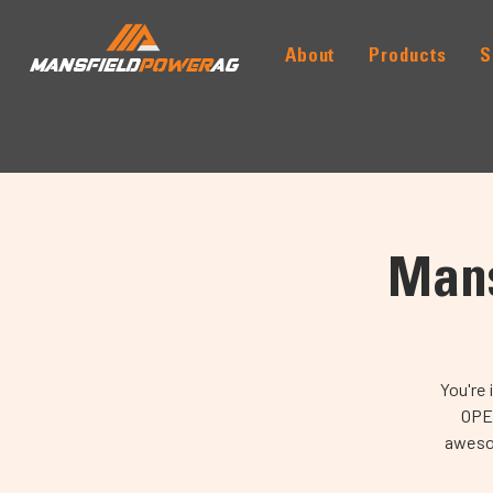
About
Products
S
MANSFIELD
POWER
AG
Mans
You're 
OPEN
awesom