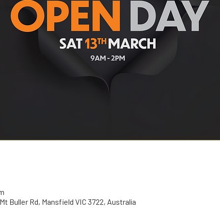
pm
t Buller Rd, Mansfield VIC 3722, Australia