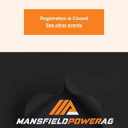
Registration is Closed
See other events