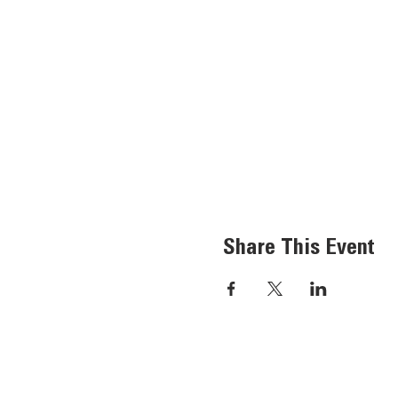
Share This Event