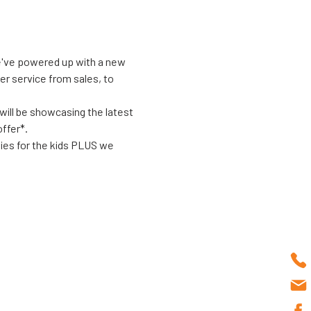
We've powered up with a new 
er service from sales, to 
will be showcasing the latest 
ffer*. 
ties for the kids PLUS we 