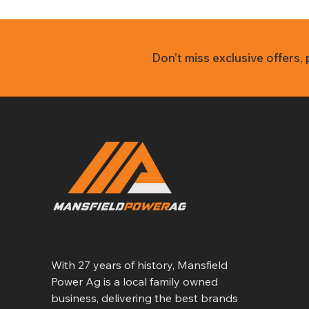
Don’t miss exclusive offers,
With 27 years of history, Mansfield
Power Ag is a local family owned
business, delivering the best brands