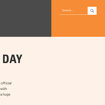
N DAY
official
 with
 a huge