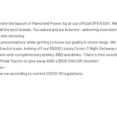
ebrate the launch of Mansfield Power Ag at our official OPEN DAY. 
ll the best brands. You asked and we listened - delivering even bett
site servicing.
presentatives while getting to know our quality in-store range. We 
 tractor expo, kicking off our $5000 Luxury Crown 3 Night Getaway o
 event with complimentary brekky, BBQ and drinks. THere's free novel
edal Tractor to give away AND a $500 Stihl Gift Voucher!
ow!
e run according to current COVID-19 regulations. 