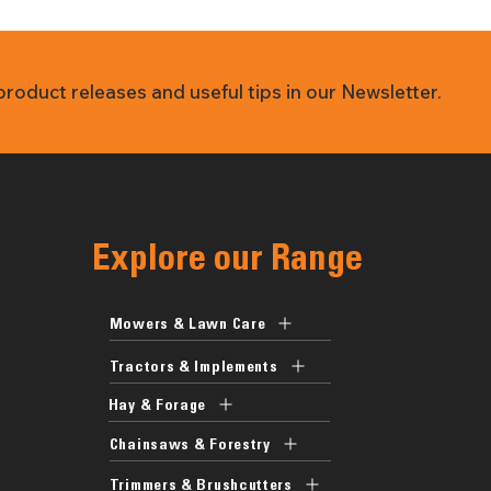
 product releases and useful tips in our Newsletter.
Explore our Range
Mowers & Lawn Care
Tractors & Implements
Hay & Forage
Chainsaws & Forestry
Trimmers & Brushcutters