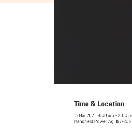
Time & Location
13 Mar 2021, 9:00 am – 2:00 
Mansfield Power Ag, 197-203 M