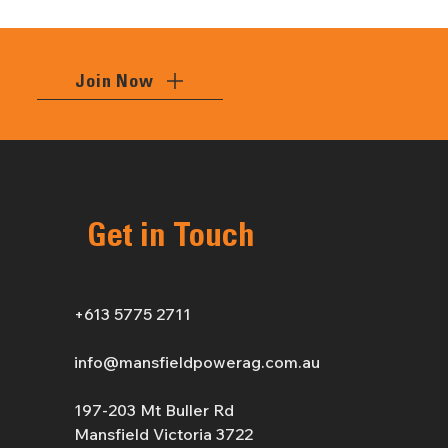
Join Now
Get in Touch
+613 5775 2711
info@mansfieldpowerag.com.au
197-203 Mt Buller Rd
Mansfield Victoria 3722