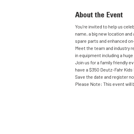
About the Event
You're invited to help us cel
name, a big new location and a
spare parts and enhanced on-
Meet the team and industry re
in equipment including a huge
Join us for a family friendly
have a $350 Deutz-Fahr Kids P
Save the date and register n
Please Note: This event will b