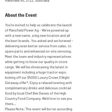
Mansfield VIC 3722, Australia
About the Event
You're invited to help us celebrate the launch 
of Mansfield Power Ag - We've powered up 
with a new name, a big new location and all 
the best brands. You asked and we listened - 
delivering even better service from sales, to 
spare parts and enhanced on-site servicing.
Meet the team and industry representatives 
while getting to know our quality in-store 
range. We will be showcasing the latest in 
equipment including a huge tractor expo, 
kicking off our $5000 Luxury Crown 3 Night 
Getaway offer*. Enjoy a relaxed evening with 
complimentary drinks and delicious cocktail 
food by local Chef Ben Davies of the High 
Country Food Company. We'd love to see you 
there...
Please Note: This event will be run according 