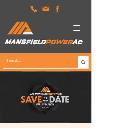
MANSFIELD
POWER
AG