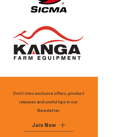
Don’t miss exclusive offers, product
releases and useful tips in our
Newsletter.
Join Now