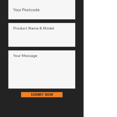
SUBMIT NOW