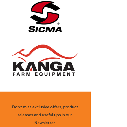
Don’t miss exclusive offers, product
releases and useful tips in our
Newsletter.