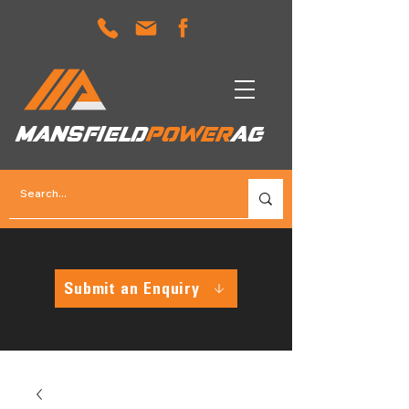
MANSFIELD
POWER
AG
Submit an Enquiry