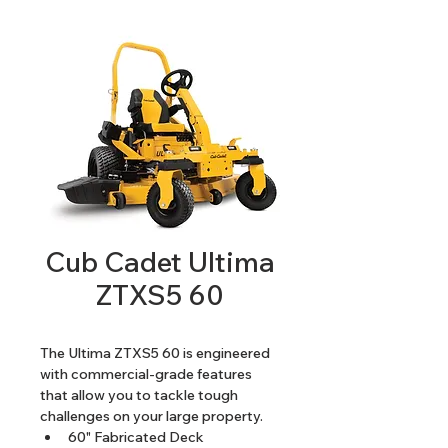
Cub Cadet Ultima
ZTXS5 60
The Ultima ZTXS5 60 is engineered 
with commercial-grade features 
that allow you to tackle tough 
challenges on your large property. 
60" Fabricated Deck