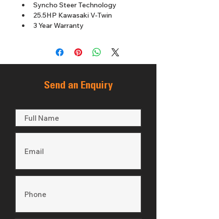
Syncho Steer Technology
25.5HP Kawasaki V-Twin
3 Year Warranty
Send an Enquiry