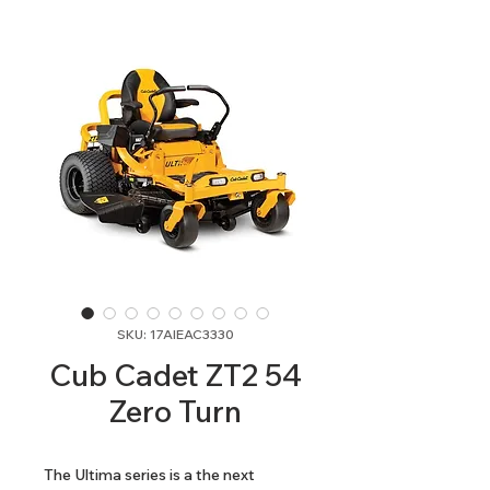
SKU: 17AIEAC3330
Cub Cadet ZT2 54
Zero Turn
The Ultima series is a the next 