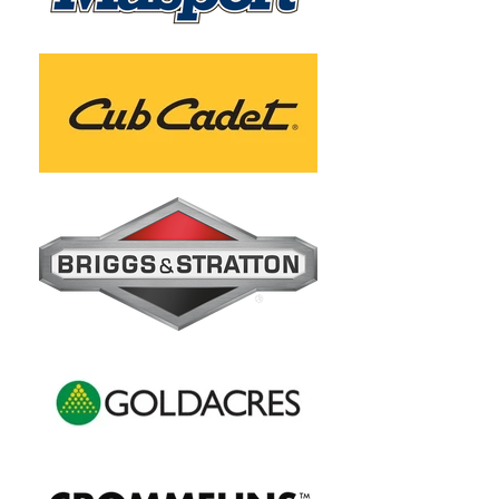
Drive Speed
Maximum 
5 km/h
Reverse 
Speed
Maximum 
15 Degrees
Slope 
Capability
Product 
213cm
Length
Product 
331kg
Weight
Product 
143cm
Width (Chute 
Up)
Warranty - 
3 Year 
Engine
Domestic / 90 