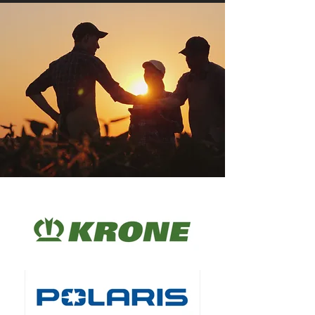
Engagement
Blade(s)
3 Blades (Part 
#942-05056A)
Seat
Premium high 
back 
adjustible seat 
with 
suspesion.
Turning Circle
N/A - Zero 
Turn
Starting
Key Start
Tow Hitch
Yes
Reverse 
Yes
Mowing