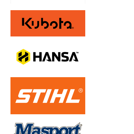
Grass Catcher
Optional Extra
Mulch Plug
Optional Extra
Safety
Operator 
Presence 
Control
Front Tyres
13 x 6.5 Inch 
Smooth
Rear Tyres
20 x 12 Inch 
Turf Master 
Fuel Tank
13.2L Centre 
Mounted Fuel 
Tank
Roll Over 
No
Protection
Maximum 
11 km/h