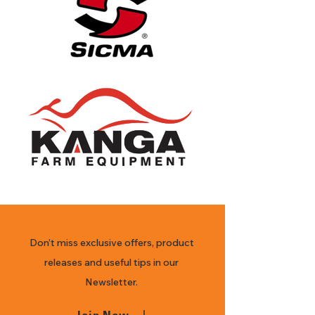
products 
offered for 
sale may vary 
in design, 
features, 
attachments, 
and non-
functional 
appearance.
Don’t miss exclusive offers, product
releases and useful tips in our
Newsletter.