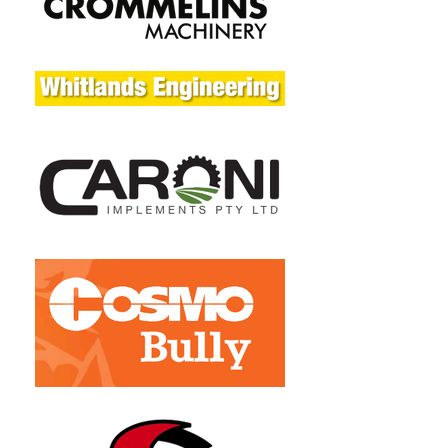
Day 
Commercial
Warranty - 
3 Year 
Unit
Domestic / 90 
Day 
Commercial
Disclaimer
Specifications 
subject to 
change 
without notice 
and without 
incurring 
obligation. 
Images 
depicted on 
website are 
for Illustration 
purposes only. 
Actual 