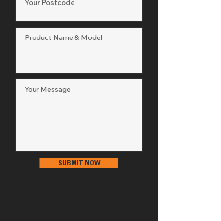
Thickness
Cutting 
15 Position
Height 
Adjustment
Cutting 
115mm
Height 
Maximum
Cutting 
25mm
Height 
Minimum
Deck Wash
No
SUBMIT NOW
Anti Scalp 
Yes
Wheels
Cruise Control
No
Blade 
Electric PTO