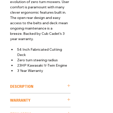
evolution of zero turn mowers. User 
comfort is paramount with many 
clever ergonomic features built in. 
The open rear design and easy 
access to the belts and deck mean 
ongoing maintenance is a 
breeze. Backed by Cub Cadet's 3 
year warranty.
54 Inch Fabricated Cutting 
Deck
Zero turn steering radius
23HP Kawasaki V-Twin Engine
3 Year Warranty
DESCRIPTION
With a distinctive look and cutting 
WARRANTY
edge design, the next generation 
Ultima ZT2 54 stands out from the 
 3 Year Domestic Warranty. 90 Day 
crowd. Built with a 2 Inch square 