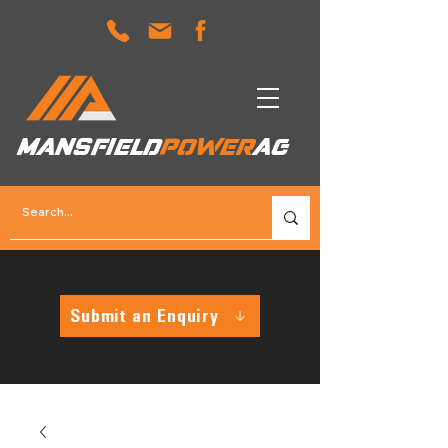
MANSFIELD
POWER
AG
Submit an Enquiry