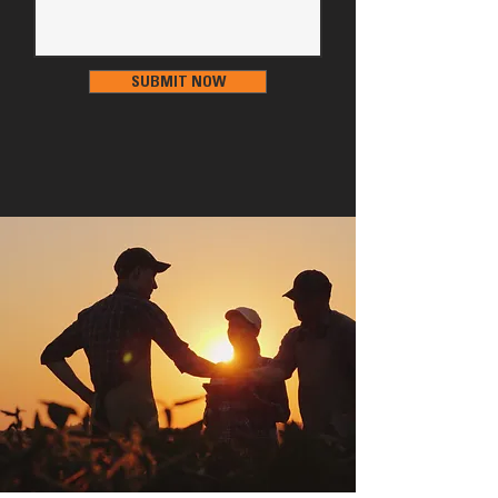
SUBMIT NOW