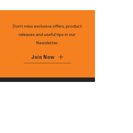
Don’t miss exclusive offers, product
releases and useful tips in our
Newsletter.
Join Now