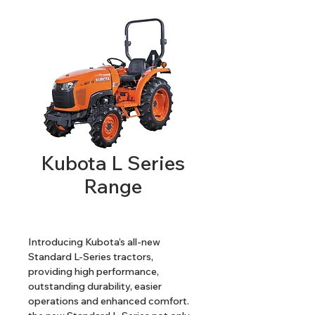
Kubota L Series
Range
Introducing Kubota’s all-new 
Standard L-Series tractors, 
providing high performance, 
outstanding durability, easier 
operations and enhanced comfort. 