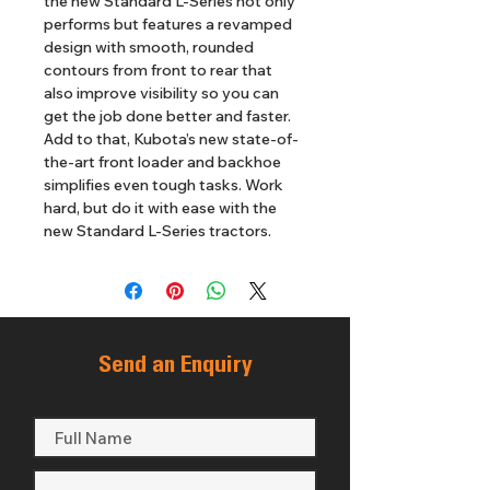
the new Standard L-Series not only 
performs but features a revamped 
design with smooth, rounded 
contours from front to rear that 
also improve visibility so you can 
get the job done better and faster. 
Add to that, Kubota’s new state-of-
the-art front loader and backhoe 
simplifies even tough tasks. Work 
hard, but do it with ease with the 
new Standard L-Series tractors.
Send an Enquiry