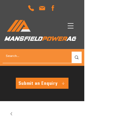
MANSFIELD
POWER
AG
Submit an Enquiry