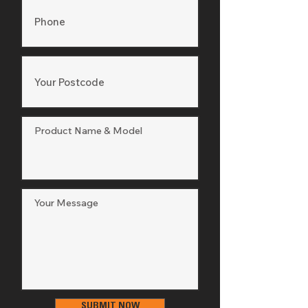
SUBMIT NOW