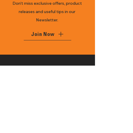
Don’t miss exclusive offers, product
releases and useful tips in our
Newsletter.
Join Now
With 27 years of history, Mansfield
Power Ag is a local family owned
business, delivering the best brands