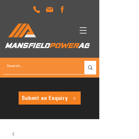
MANSFIELD
POWER
AG
Submit an Enquiry