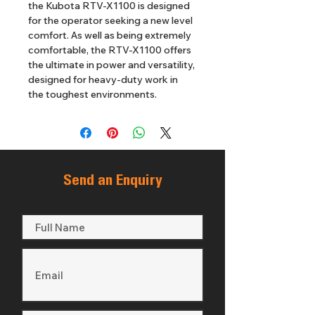
the Kubota RTV-X1100 is designed 
for the operator seeking a new level 
comfort. As well as being extremely 
comfortable, the RTV-X1100 offers 
the ultimate in power and versatility, 
designed for heavy-duty work in 
the toughest environments.
Send an Enquiry