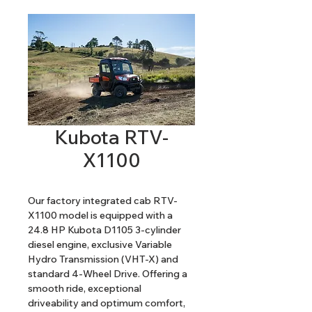
Kubota RTV-
X1100
Our factory integrated cab RTV-
X1100 model is equipped with a 
24.8 HP Kubota D1105 3-cylinder 
diesel engine, exclusive Variable 
Hydro Transmission (VHT-X) and 
standard 4-Wheel Drive. Offering a 
smooth ride, exceptional 
driveability and optimum comfort, 