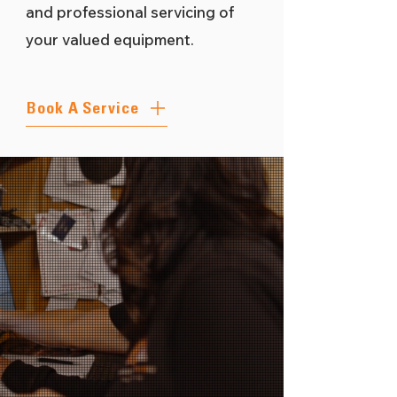
and professional servicing of
your valued equipment.
Book A Service