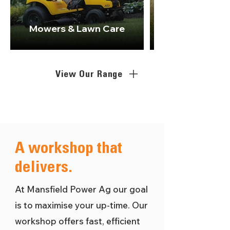
Mowers & Lawn Care
View Our Range
A workshop that
delivers.
At Mansfield Power Ag our goal
is to maximise your up-time. Our
workshop offers fast, efficient