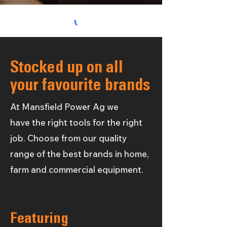
Stocked up on all
your favourite brands
At Mansfield Power Ag we
have
the
right tools for the right
job. Choose from our quality
range of the
best brands in home,
farm and commercial equipment.
Featuring