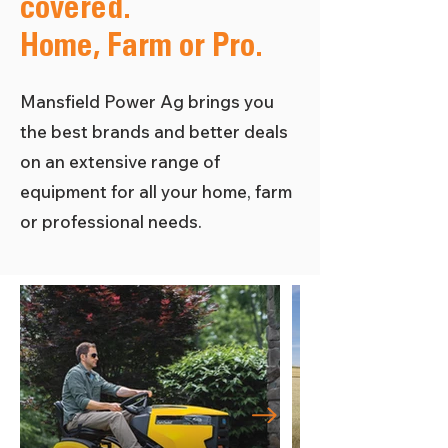
covered.
Home, Farm or Pro.
Mansfield Power Ag brings you
the best brands and better deals
on an extensive range of
equipment for all your home, farm
or professional needs.