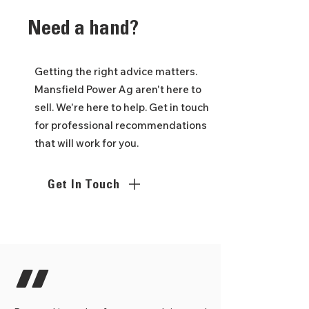
Need
a hand?
Getting the right advice matters.
Mansfield Power Ag aren't here to
sell. We're here to help. Get in touch
for professional recommendations
that will work for you.
Get In Touch
"