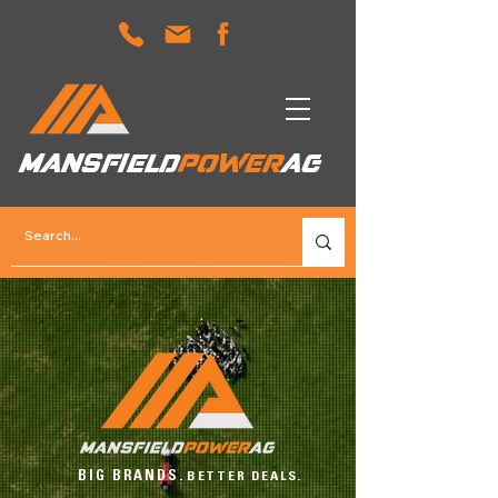
MANSFIELD
POWER
AG
BIG BRANDS.
BETTER DEALS.