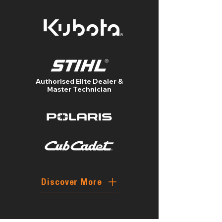
Authorised Elite Dealer &
Master Technician
Discover More