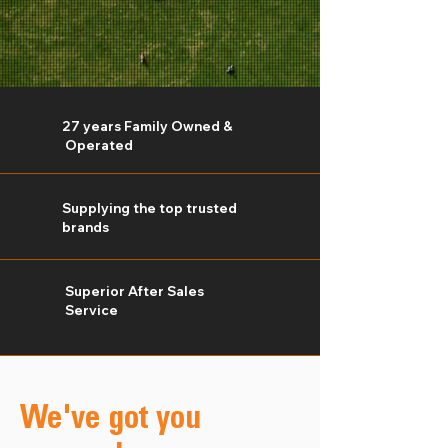
27 years Family Owned &
Operated
Supplying the top trusted
brands
Superior
After Sales
Service
We've got you