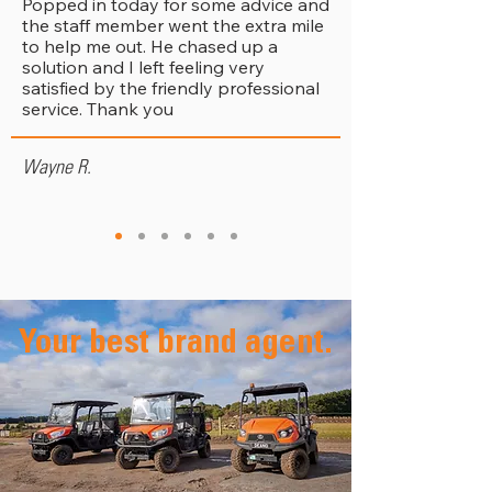
Popped in today for some advice and
the staff member went the extra mile
to help me out. He chased up a
solution and I left feeling very
satisfied by the friendly professional
service. Thank you
Wayne R.
Your best brand agent.