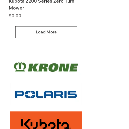
Kubota Z200 Series Zero Turn
Mower
Price
$0.00
Load More