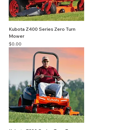
Kubota Z400 Series Zero Turn
Mower
Price
$0.00