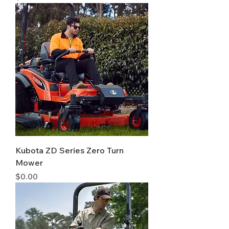
Kubota ZD Series Zero Turn
Mower
Price
$0.00