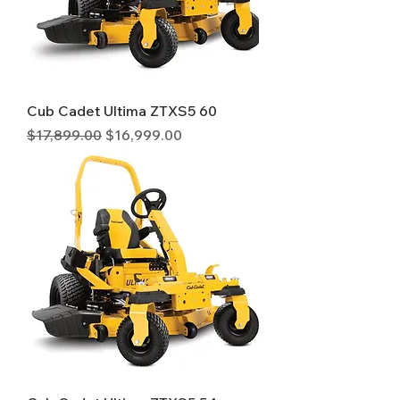
Cub Cadet Ultima ZTXS5 60
Regular Price
Sale Price
$17,899.00
$16,999.00