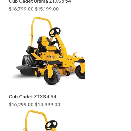
Cub Cadet Ultima ZTXS5 54
Regular Price
Sale Price
$16,799.00
$15,199.00
Cub Cadet ZTXS4 54
Regular Price
Sale Price
$16,299.00
$14,999.00