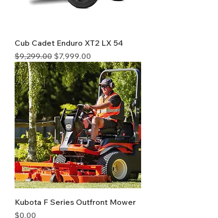
Cub Cadet Enduro XT2 LX 54
Regular Price
Sale Price
$9,299.00
$7,999.00
Kubota F Series Outfront Mower
Price
$0.00