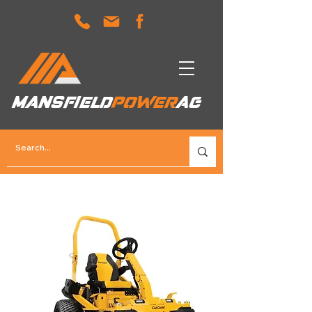
MANSFIELD
POWER
AG