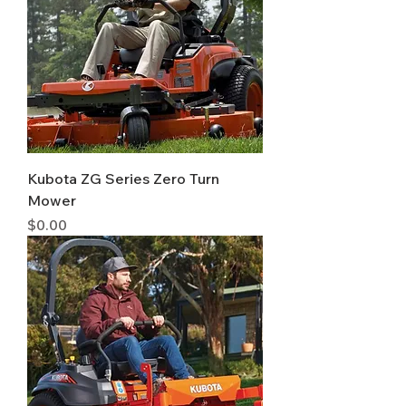
Kubota ZG Series Zero Turn
Mower
Price
$0.00