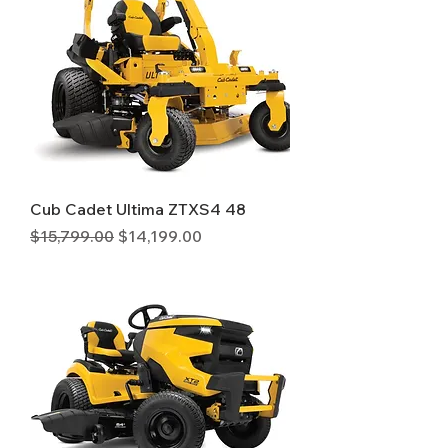
Cub Cadet Ultima ZTXS4 48
Regular Price
Sale Price
$15,799.00
$14,199.00